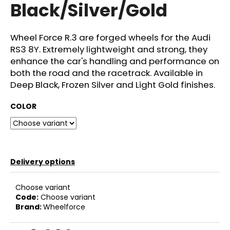
Black/Silver/Gold
c
o
m
Wheel Force R.3 are forged wheels for the Audi
m
RS3 8Y. Extremely lightweight and strong, they
e
enhance the car's handling and performance on
n
d
both the road and the racetrack. Available in
Deep Black, Frozen Silver and Light Gold finishes.
GIFT
COLOR
VOUCHER
ON-
LINE
€4
Delivery options
Choose variant
Code:
Choose variant
Brand:
Wheelforce