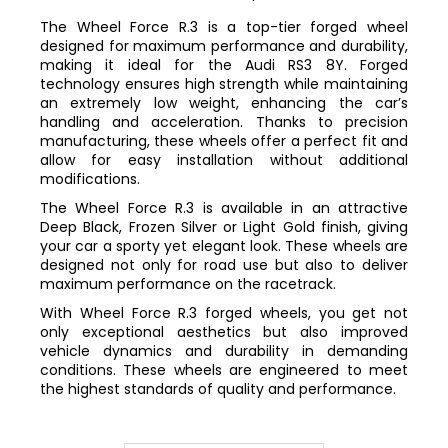
The Wheel Force R.3 is a top-tier forged wheel
designed for maximum performance and durability,
making it ideal for the Audi RS3 8Y. Forged
technology ensures high strength while maintaining
an extremely low weight, enhancing the car’s
handling and acceleration. Thanks to precision
manufacturing, these wheels offer a perfect fit and
allow for easy installation without additional
modifications.
The Wheel Force R.3 is available in an attractive
Deep Black, Frozen Silver or Light Gold finish, giving
your car a sporty yet elegant look. These wheels are
designed not only for road use but also to deliver
maximum performance on the racetrack.
With Wheel Force R.3 forged wheels, you get not
only exceptional aesthetics but also improved
vehicle dynamics and durability in demanding
conditions. These wheels are engineered to meet
the highest standards of quality and performance.