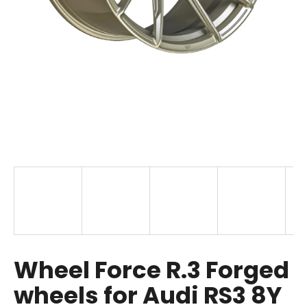
i
n
g
f
o
r
?
SEARCH
W
Wheel Force R.3 Forged
e
r
wheels for Audi RS3 8Y
e