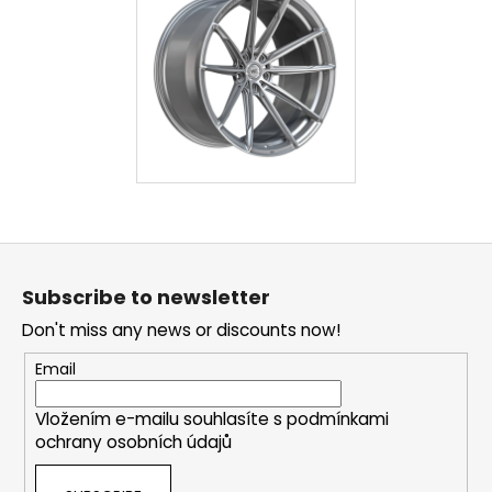
F
o
Subscribe to newsletter
o
Don't miss any news or discounts now!
t
e
Email
r
Vložením e-mailu souhlasíte s
podmínkami
ochrany osobních údajů