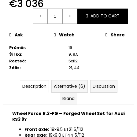
€3 036
Measure
ADD TO CART
price:
Ask
Watch
Share
Průměr
:
19
Šířka
:
9
,
9,5
Rozteč
:
5x112
Zális
:
21
,
44
Description
Alternative (6)
Discussion
Brand
Wheel Force R.3-FG – Forged Wheel Set for Audi
RS3 8Y
Front axle:
19x9.5 ET21 5/112
Rear axle:
19x9.0 ET44 5/112