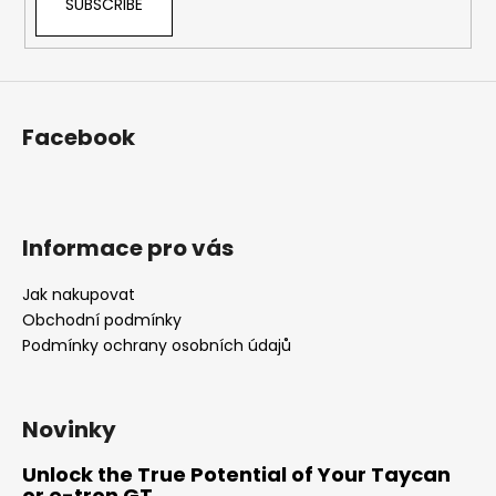
SUBSCRIBE
Facebook
Informace pro vás
Jak nakupovat
Obchodní podmínky
Podmínky ochrany osobních údajů
Novinky
Unlock the True Potential of Your Taycan
or e-tron GT