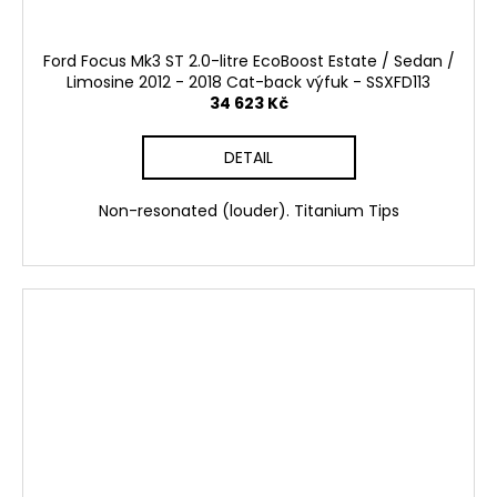
Ford Focus Mk3 ST 2.0-litre EcoBoost Estate / Sedan /
Limosine 2012 - 2018 Cat-back výfuk - SSXFD113
34 623 Kč
DETAIL
Non-resonated (louder). Titanium Tips