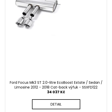
Ford Focus Mk3 ST 2.0-litre EcoBoost Estate / Sedan /
Limosine 2012 - 2018 Cat-back výfuk - SSXFD122
34 037 Kč
DETAIL