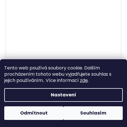
Tento web používá soubory cookie. Dalším
procházením tohoto webu vyjadřujete souhlas s
jejich používáním.. Více informací
zde
.
Nastavení
Odmítnout
Souhlasím