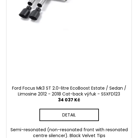
Ford Focus Mk3 ST 2.0-litre EcoBoost Estate / Sedan /
Limosine 2012 - 2018 Cat-back výfuk - SSXFD123
34 037 Kč
DETAIL
Semi-resonated (non-resonated front with resonated
centre silencer). Black Velvet Tips