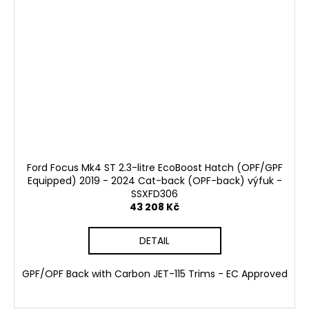
Ford Focus Mk4 ST 2.3-litre EcoBoost Hatch (OPF/GPF
Equipped) 2019 - 2024 Cat-back (OPF-back) výfuk -
SSXFD306
43 208 Kč
DETAIL
GPF/OPF Back with Carbon JET-115 Trims - EC Approved