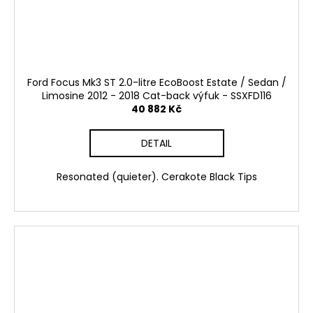
Ford Focus Mk3 ST 2.0-litre EcoBoost Estate / Sedan /
Limosine 2012 - 2018 Cat-back výfuk - SSXFD116
40 882 Kč
DETAIL
Resonated (quieter). Cerakote Black Tips