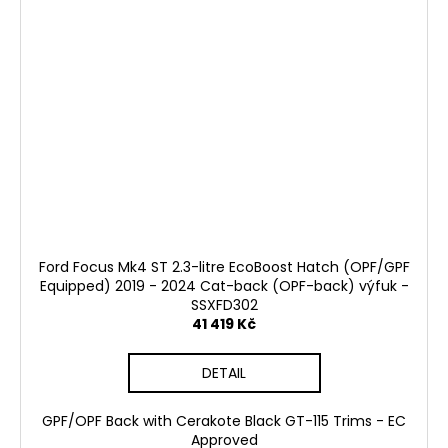
Ford Focus Mk4 ST 2.3-litre EcoBoost Hatch (OPF/GPF
Equipped) 2019 - 2024 Cat-back (OPF-back) výfuk -
SSXFD302
41 419 Kč
DETAIL
GPF/OPF Back with Cerakote Black GT-115 Trims - EC
Approved