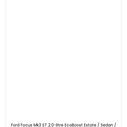
Ford Focus Mk3 ST 2.0-litre EcoBoost Estate / Sedan /