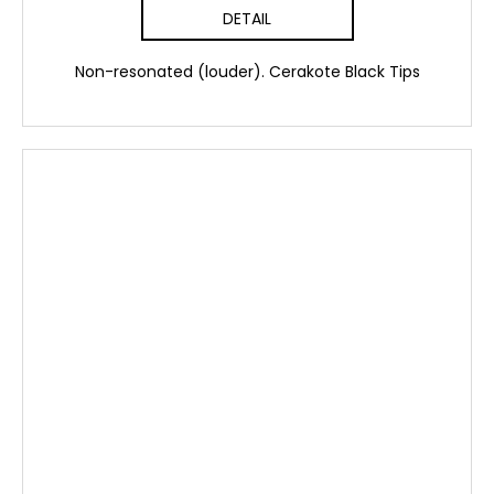
DETAIL
Non-resonated (louder). Cerakote Black Tips