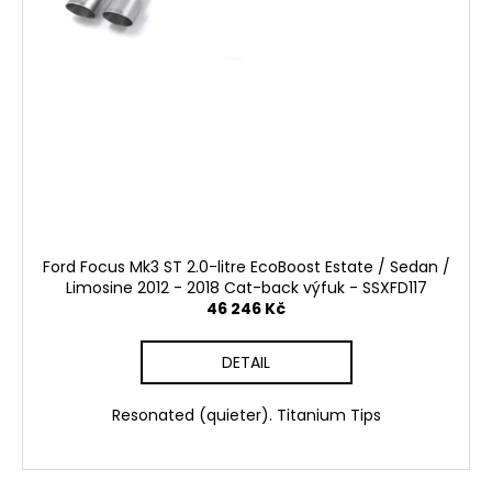
Ford Focus Mk3 ST 2.0-litre EcoBoost Estate / Sedan /
Limosine 2012 - 2018 Cat-back výfuk - SSXFD117
46 246 Kč
DETAIL
Resonated (quieter). Titanium Tips