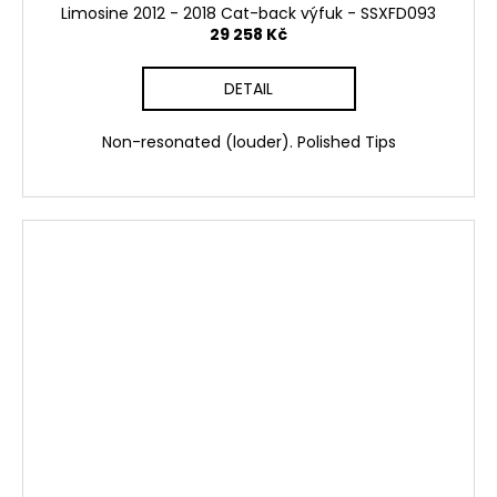
Limosine 2012 - 2018 Cat-back výfuk - SSXFD093
29 258 Kč
DETAIL
Non-resonated (louder). Polished Tips