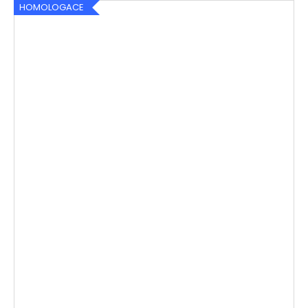
HOMOLOGACE