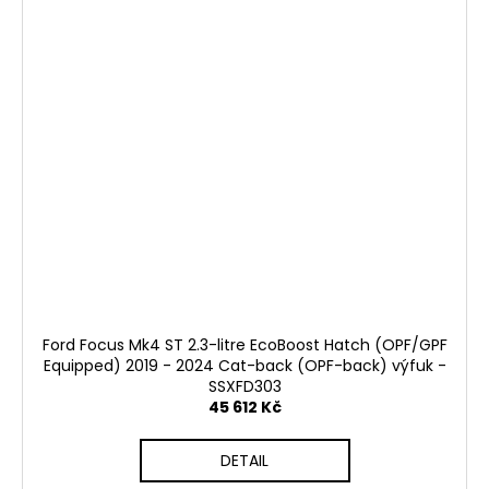
Ford Focus Mk4 ST 2.3-litre EcoBoost Hatch (OPF/GPF
Equipped) 2019 - 2024 Cat-back (OPF-back) výfuk -
SSXFD303
45 612 Kč
DETAIL