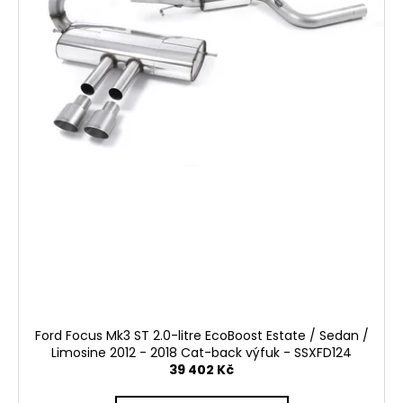
k
t
ů
Ford Focus Mk3 ST 2.0-litre EcoBoost Estate / Sedan /
Limosine 2012 - 2018 Cat-back výfuk - SSXFD124
39 402 Kč