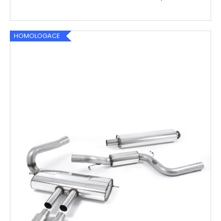
HOMOLOGACE