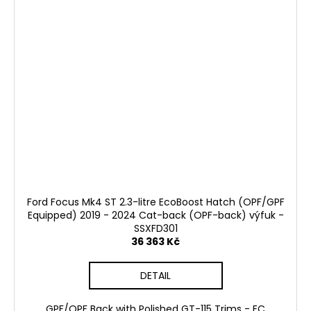
Ford Focus Mk4 ST 2.3-litre EcoBoost Hatch (OPF/GPF
Equipped) 2019 - 2024 Cat-back (OPF-back) výfuk -
SSXFD301
36 363 Kč
DETAIL
GPF/OPF Back with Polished GT-115 Trims - EC