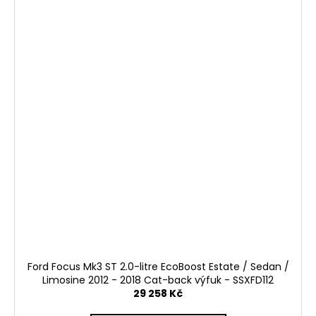
Ford Focus Mk3 ST 2.0-litre EcoBoost Estate / Sedan /
Limosine 2012 - 2018 Cat-back výfuk - SSXFD112
29 258 Kč