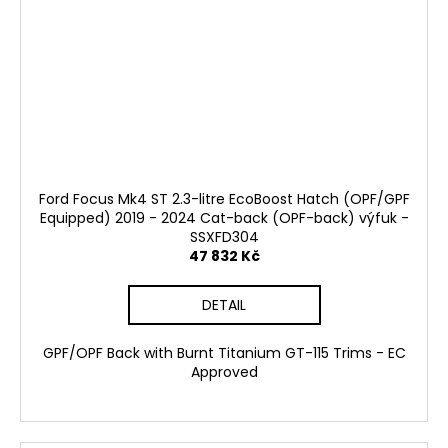
Ford Focus Mk4 ST 2.3-litre EcoBoost Hatch (OPF/GPF
Equipped) 2019 - 2024 Cat-back (OPF-back) výfuk -
SSXFD304
47 832 Kč
DETAIL
GPF/OPF Back with Burnt Titanium GT-115 Trims - EC
Approved