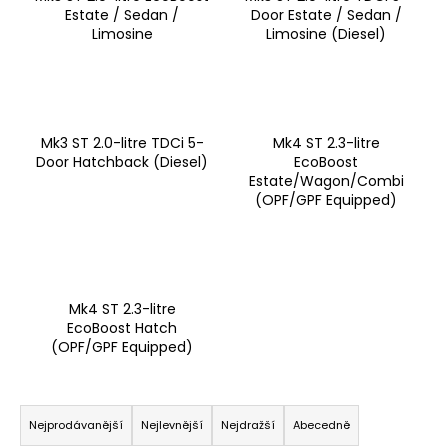
Estate / Sedan /
Door Estate / Sedan /
a
Limosine
Limosine (Diesel)
j
í
t
?
Mk3 ST 2.0-litre TDCi 5-
Mk4 ST 2.3-litre
Door Hatchback (Diesel)
EcoBoost
Estate/Wagon/Combi
(OPF/GPF Equipped)
HLEDAT
Mk4 ST 2.3-litre
D
EcoBoost Hatch
o
(OPF/GPF Equipped)
p
o
Ř
r
a
u
Nejprodávanější
Nejlevnější
Nejdražší
Abecedně