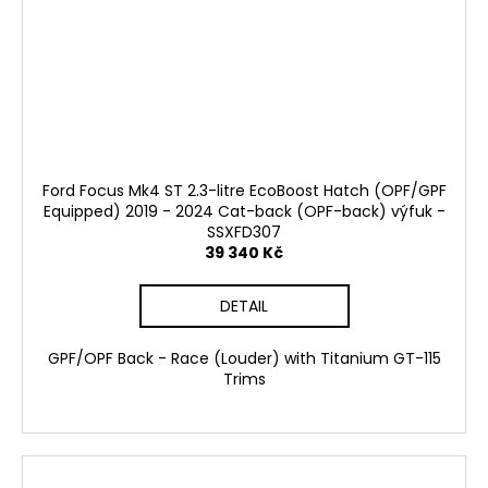
Ford Focus Mk4 ST 2.3-litre EcoBoost Hatch (OPF/GPF
Equipped) 2019 - 2024 Cat-back (OPF-back) výfuk -
SSXFD307
39 340 Kč
DETAIL
GPF/OPF Back - Race (Louder) with Titanium GT-115
Trims