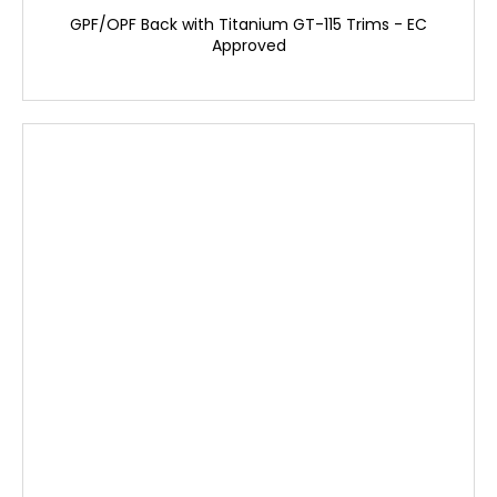
GPF/OPF Back with Titanium GT-115 Trims - EC
Approved