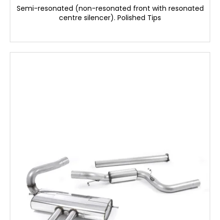
Semi-resonated (non-resonated front with resonated
centre silencer). Polished Tips