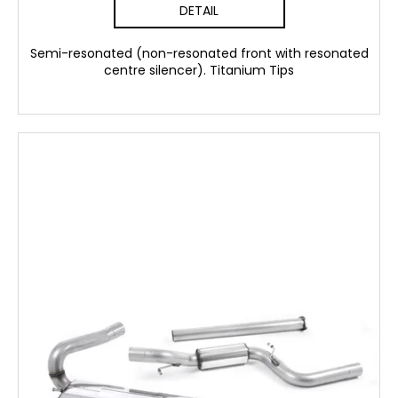
DETAIL
Semi-resonated (non-resonated front with resonated
centre silencer). Titanium Tips