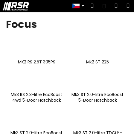
K
Přejít
Hledat
Náku
M
Přihlášen
na
o
obsah
Zpět
Zpět
košík
š
Focus
í
C
k
o
p
o
MK2 RS 2.5T 305PS
Mk2 ST 225
t
ř
e
b
u
Mk3 RS 2.3-litre EcoBoost
Mk3 ST 2.0-litre EcoBoost
4wd 5-Door Hatchback
5-Door Hatchback
j
e
t
e
n
Mk3 ST 2.0-litre EcoBoost
Mk3 ST 2.0-litre TDCi 5-