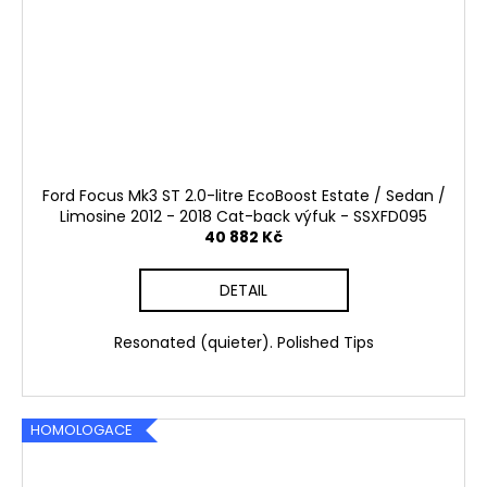
Ford Focus Mk3 ST 2.0-litre EcoBoost Estate / Sedan /
Limosine 2012 - 2018 Cat-back výfuk - SSXFD095
40 882 Kč
DETAIL
Resonated (quieter). Polished Tips
HOMOLOGACE